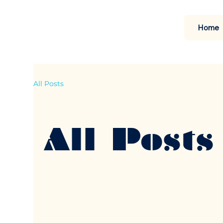
Home
All Posts
All Posts