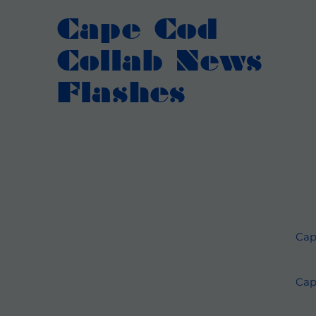
Cape Cod
Collab News
Flashes
Cap
Cap