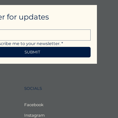
er for updates
scribe me to your newsletter.
*
SUBMIT
SOCIALS
Facebook
Instagram