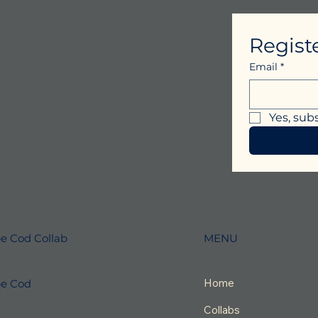
Regist
Email
*
Yes, sub
MENU
e Cod Collab
Home
e Cod
Collabs