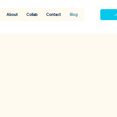
About
Collab
Contact
Blog
J