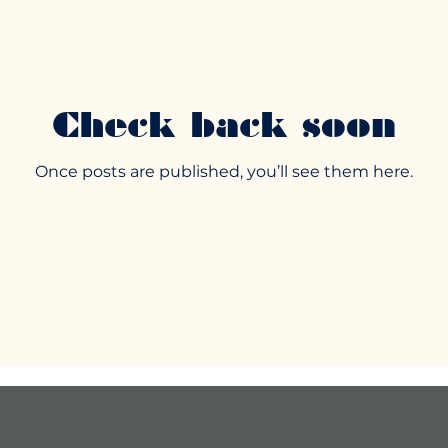
Check back soon
Once posts are published, you’ll see them here.