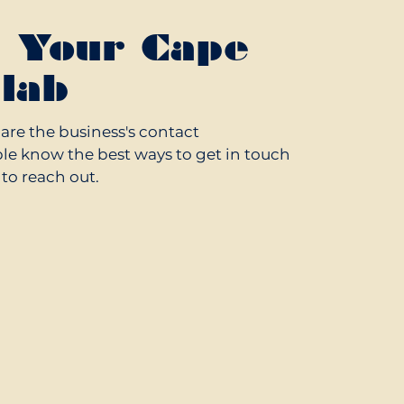
g Your Cape
lab
hare the business's contact
le know the best ways to get in touch
o reach out.
.