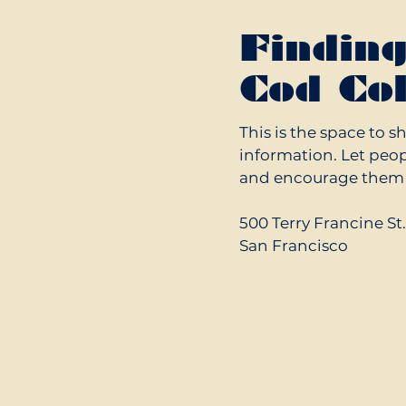
Findin
Cod Col
This is the space to s
information. Let peop
and encourage them t
500 Terry Francine St
San Francisco