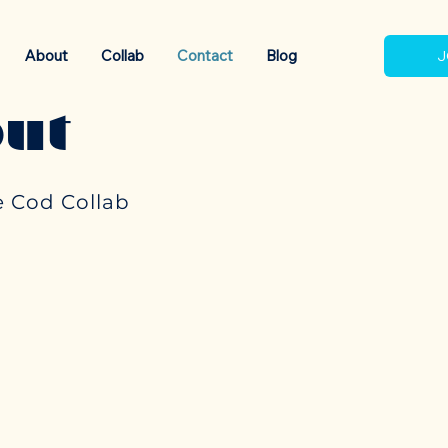
About
Collab
Contact
Blog
J
ut
 Cod Collab