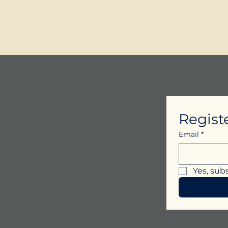
Regist
Email
*
Yes, sub