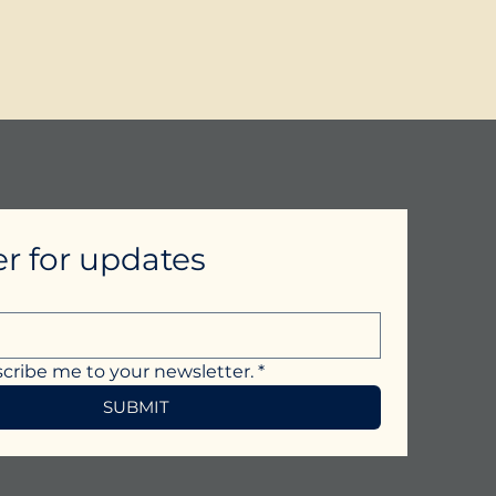
er for updates
scribe me to your newsletter.
*
SUBMIT