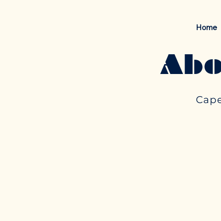
Home
Abo
Cape