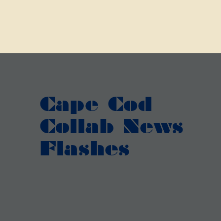
Cape Cod
Collab News
Flashes